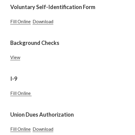
Voluntary Self-Identification Form
Fill Online
Download
Background Checks
View
I-9
Fill Online
Union Dues Authorization
Fill Online
Download