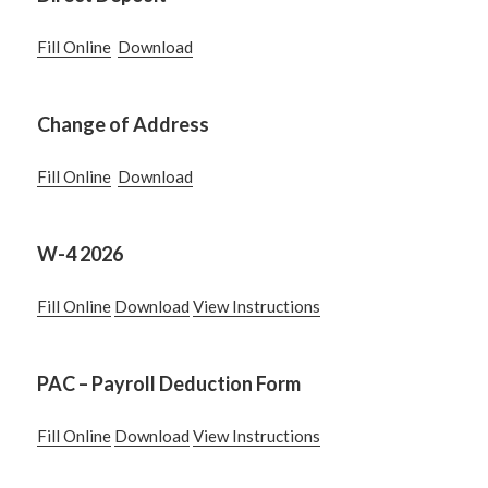
Fill Online
Download
Change of Address
Fill Online
Download
W-4 2026
Fill Online
Download
View Instructions
PAC – Payroll Deduction Form
Fill Online
Download
View Instructions