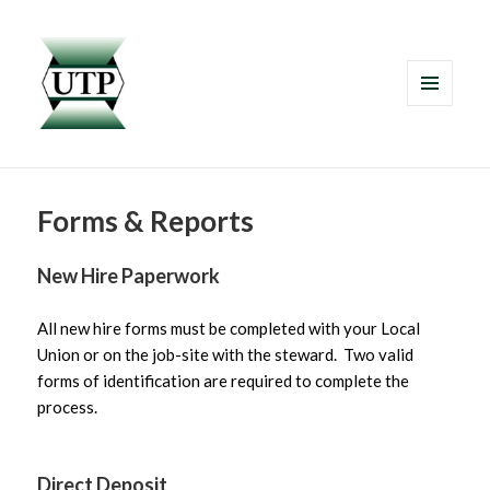
MENU
AND
WIDGETS
Forms & Reports
New Hire Paperwork
All new hire forms must be completed with your Local
Union or on the job-site with the steward. Two valid
forms of identification are required to complete the
process.
Direct Deposit