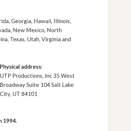
ida, Georgia, Hawaii, Illinois,
evada, New Mexico, North
na, Texas, Utah, Virginia and
Physical address:
UTP Productions, Inc 35 West
Broadway Suite 104 Salt Lake
City, UT 84101
n 1994.