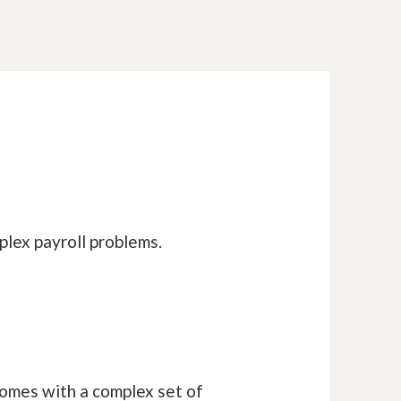
plex payroll problems.
omes with a complex set of