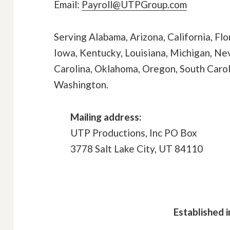
Email:
Payroll@UTPGroup.com
Serving Alabama, Arizona, California, Flor
Iowa, Kentucky, Louisiana, Michigan, N
Carolina, Oklahoma, Oregon, South Caroli
Washington.
Mailing address:
UTP Productions, Inc PO Box
3778 Salt Lake City, UT 84110
Established i