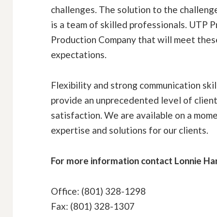
challenges. The solution to the challeng
is a team of skilled professionals. UTP Pr
Production Company that will meet thes
expectations.
Flexibility and strong communication ski
provide an unprecedented level of clien
satisfaction. We are available on a mome
expertise and solutions for our clients.
For more information contact Lonnie Ha
Office: (801) 328-1298
Fax: (801) 328-1307