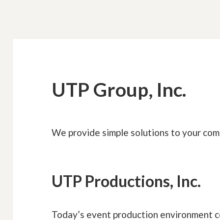
UTP Group, Inc.
We provide simple solutions to your com
UTP Productions, Inc.
Today’s event production environment c