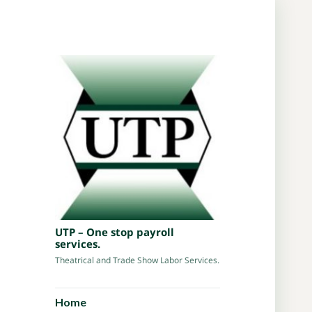
UTP – One stop payroll
services.
Theatrical and Trade Show Labor Services.
Home