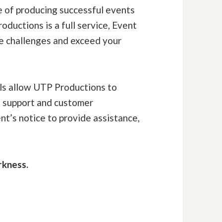
e of producing successful events
oductions is a full service, Event
e challenges and exceed your
lls allow UTP Productions to
t support and customer
nt’s notice to provide assistance,
rkness.