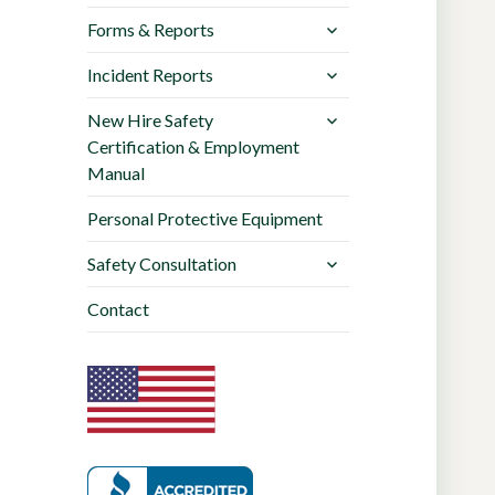
Forms & Reports
Incident Reports
New Hire Safety
Certification & Employment
Manual
Personal Protective Equipment
Safety Consultation
Contact