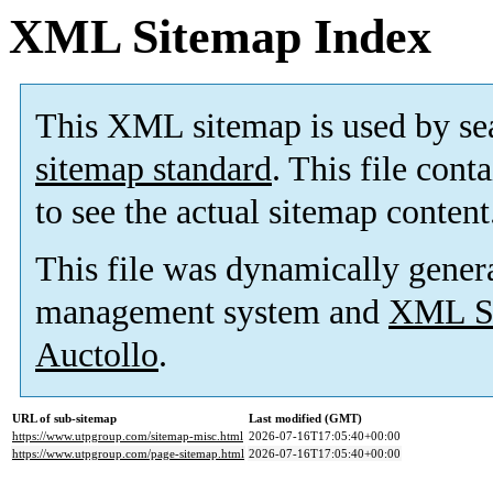
XML Sitemap Index
This XML sitemap is used by se
sitemap standard
. This file cont
to see the actual sitemap content
This file was dynamically gener
management system and
XML Si
Auctollo
.
URL of sub-sitemap
Last modified (GMT)
https://www.utpgroup.com/sitemap-misc.html
2026-07-16T17:05:40+00:00
https://www.utpgroup.com/page-sitemap.html
2026-07-16T17:05:40+00:00