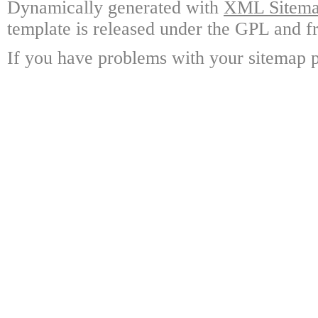
Dynamically generated with
XML Sitemap
template is released under the GPL and fr
If you have problems with your sitemap p